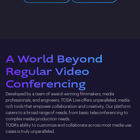
A World Beyond
Regular Video
Conferencing
Developed by a team of award-winning filmmakers, media
professionals, and engineers, TODA Live offers unparalleled, media-
rich tools that empower collaboration and creativity. Our platform
caters to a broad range of needs, from basic teleconferencing to
complex media production needs.
TODA’s ability to customize and collaborate across most media use
cases is truly unparalleled.