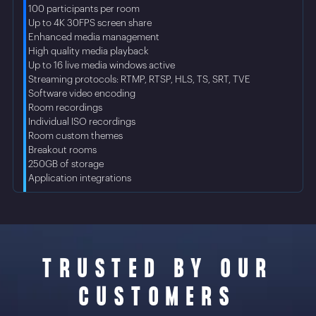
• 100 participants per room
• Up to 4K 30FPS screen share
• Enhanced media management
• High quality media playback
• Up to 16 live media windows active
• Streaming protocols: RTMP, RTSP, HLS, TS, SRT, TVE
• Software video encoding
• Room recordings
• Individual ISO recordings
• Room custom themes
• Breakout rooms
• 250GB of storage
• Application integrations
TRUSTED BY OUR
CUSTOMERS