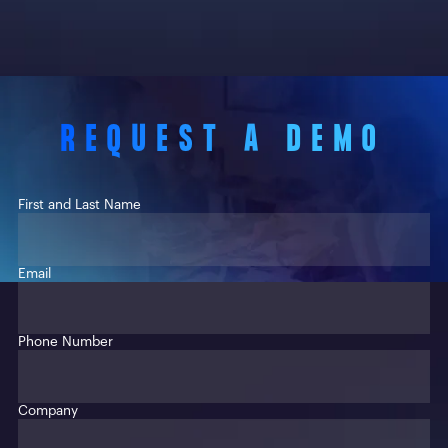
REQUEST A DEMO
First and Last Name
Email
Phone Number
Company