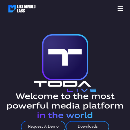
Welcome to the most
powerful media platform
in the world
Request A Demo
Downloads