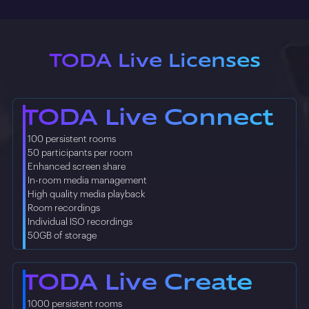
TODA Live Licenses
TODA Live Connect
• 100 persistent rooms
• 50 participants per room
• Enhanced screen share
• In-room media management
• High quality media playback
• Room recordings
• Individual ISO recordings
• 50GB of storage
TODA Live Create
• 1000 persistent rooms