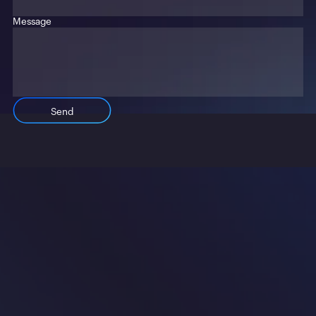
Message